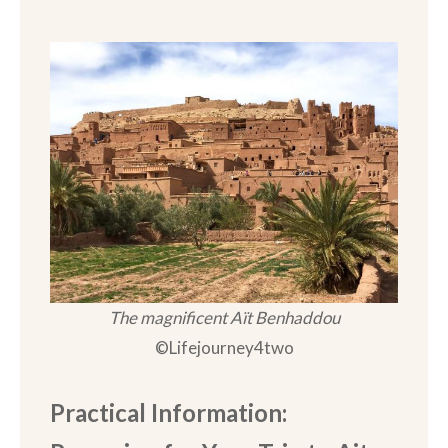
The magnificent Aït Benhaddou
©Lifejourney4two
Practical Information: