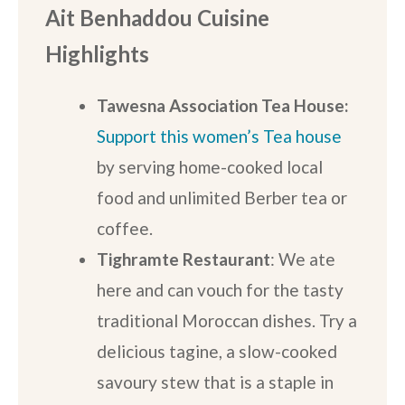
Ait Benhaddou Cuisine
Highlights
Tawesna Association Tea House:
Support this women’s Tea house
by serving home-cooked local
food and unlimited Berber tea or
coffee.
Tighramte Restaurant
: We ate
here and can vouch for the tasty
traditional Moroccan dishes. Try a
delicious tagine, a slow-cooked
savoury stew that is a staple in