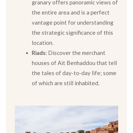
granary offers panoramic views of
the entire area and is a perfect
vantage point for understanding
the strategic significance of this
location.
Riads:
Discover the merchant
houses of Ait Benhaddou that tell
the tales of day-to-day life; some
of which are still inhabited.