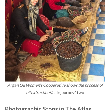
Argan Oil Women’s Cooperative shows the process of
oil extraction
©Lifejourney4two
Photographic Stops in The Atlas