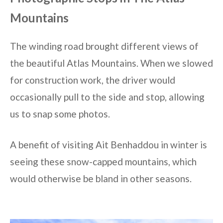
Mountains
The winding road brought different views of
the beautiful Atlas Mountains. When we slowed
for construction work, the driver would
occasionally pull to the side and stop, allowing
us to snap some photos.
A benefit of visiting Ait Benhaddou in winter is
seeing these snow-capped mountains, which
would otherwise be bland in other seasons.