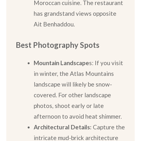
Moroccan cuisine. The restaurant
has grandstand views opposite
Ait Benhaddou.
Best Photography Spots
Mountain Landscape
s: If you visit
in winter, the Atlas Mountains
landscape will likely be snow-
covered. For other landscape
photos, shoot early or late
afternoon to avoid heat shimmer.
Architectural Details:
Capture the
intricate mud-brick architecture