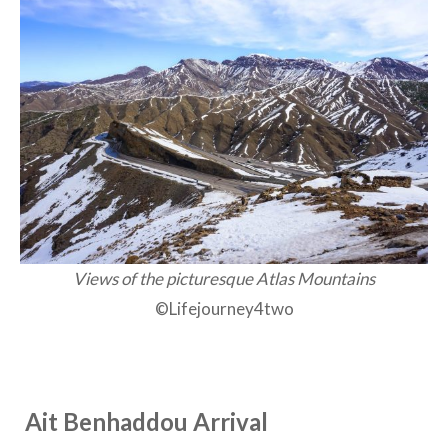
Views of the picturesque Atlas Mountains
©Lifejourney4two
Ait Benhaddou Arrival