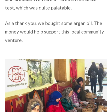
test, which was quite palatable.
As a thank you, we bought some argan oil. The
money would help support this local community
venture.