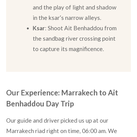
and the play of light and shadow
in the ksar’s narrow alleys.
Ksar
: Shoot Ait Benhaddou from
the sandbag river crossing point
to capture its magnificence.
Our Experience: Marrakech to Ait
Benhaddou Day Trip
Our guide and driver picked us up at our
Marrakech riad right on time, 06:00 am. We