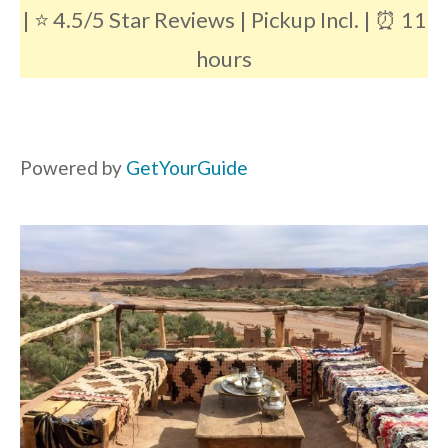
| ⭐️ 4.5/5 Star Reviews | Pickup Incl. | ⏰ 11
hours
Powered by
GetYourGuide