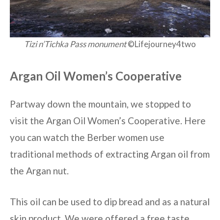
Tizi n’Tichka Pass monument
©Lifejourney4two
Argan Oil Women’s Cooperative
Partway down the mountain, we stopped to
visit the Argan Oil Women’s Cooperative. Here
you can watch the Berber women use
traditional methods of extracting Argan oil from
the Argan nut.
This oil can be used to dip bread and as a natural
skin product. We were offered a free taste