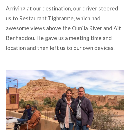
Arriving at our destination, our driver steered
us to Restaurant Tighramte, which had
awesome views above the Ounila River and Ait
Benhaddou. He gave us a meeting time and
location and then left us to our own devices.