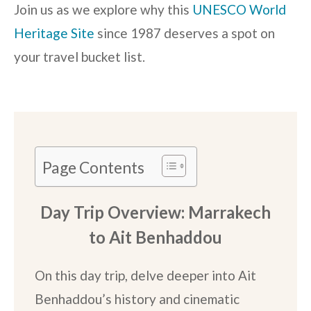
Join us as we explore why this
UNESCO World
Heritage Site
since 1987 deserves a spot on
your travel bucket list.
Page Contents
Day Trip Overview: Marrakech
to Ait Benhaddou
On this day trip, delve deeper into Ait
Benhaddou’s history and cinematic