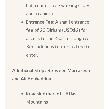
hat, comfortable walking shoes,
and a camera.
Entrance Fee
: A small entrance
fee of 20 Dirham (USD$2) for
access to the Ksar, although Ait
Benhaddou is touted as free to
enter.
Additional Stops
Between Marrakesh
and Ait Benhaddou
Roadside markets
, Atlas
Mountains