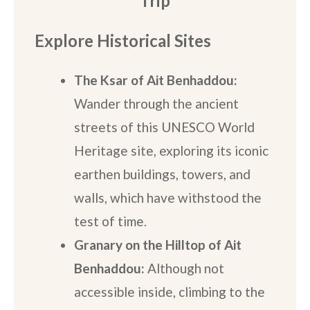
Trip
Explore Historical Sites
The Ksar of Ait Benhaddou:
Wander through the ancient
streets of this UNESCO World
Heritage site, exploring its iconic
earthen buildings, towers, and
walls, which have withstood the
test of time.
Granary on the Hilltop of Ait
Benhaddou:
Although not
accessible inside, climbing to the