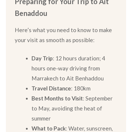
Preparing for Your Trip
to Ait
Benaddou
Here’s what you need to know to make
your visit as smooth as possible:
Day Trip
: 12 hours duration; 4
hours one-way driving from
Marrakech to Ait Benhaddou
Travel Distance
: 180km
Best Months to Visit
: September
to May, avoiding the heat of
summer
What to Pack
: Water, sunscreen,