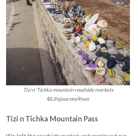
Tizi n ‘Tichka mountain roadside markets
©Lifejourney4two
Tizi n Tichka Mountain Pass
We left the roadside market and continued our