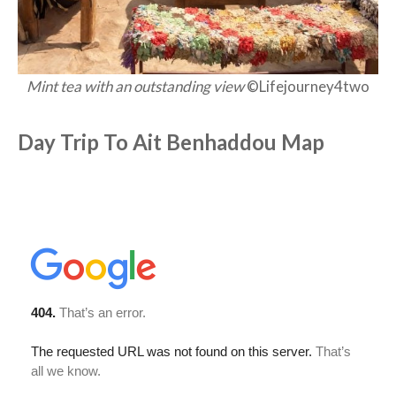
Mint tea with an outstanding view
©Lifejourney4two
Day Trip To Ait Benhaddou Map