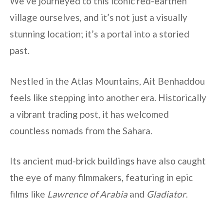
We’ve journeyed to this iconic red-earthen
village ourselves, and it’s not just a visually
stunning location; it’s a portal into a storied
past.
Nestled in the Atlas Mountains, Ait Benhaddou
feels like stepping into another era. Historically
a vibrant trading post, it has welcomed
countless nomads from the Sahara.
Its ancient mud-brick buildings have also caught
the eye of many filmmakers, featuring in epic
films like
Lawrence of Arabia
and
Gladiator
.