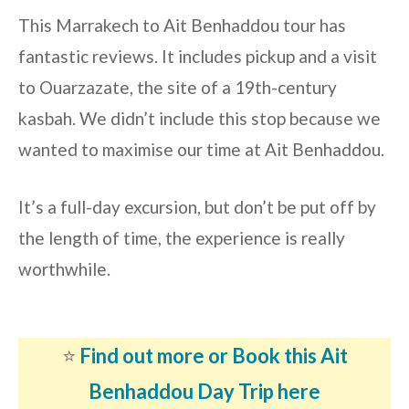
This Marrakech to Ait Benhaddou tour has
fantastic reviews. It includes pickup and a visit
to Ouarzazate, the site of a 19th-century
kasbah. We didn’t include this stop because we
wanted to maximise our time at Ait Benhaddou.
It’s a full-day excursion, but don’t be put off by
the length of time, the experience is really
worthwhile.
⭐️
Find out more or Book this Ait
Benhaddou Day Trip here