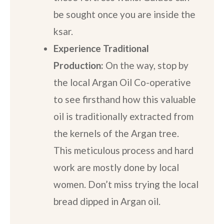
be sought once you are inside the
ksar.
Experience Traditional
Production:
On the way, stop by
the local Argan Oil Co-operative
to see firsthand how this valuable
oil is traditionally extracted from
the kernels of the Argan tree.
This meticulous process and hard
work are mostly done by local
women. Don’t miss trying the local
bread dipped in Argan oil.