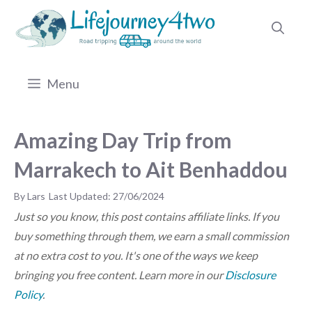
Skip
to
content
Menu
Amazing Day Trip from
Marrakech to Ait Benhaddou
by
Lars
27/06/2024
Just so you know, this post contains affiliate links. If you
buy something through them, we earn a small commission
at no extra cost to you. It's one of the ways we keep
bringing you free content. Learn more in our
Disclosure
Policy
.