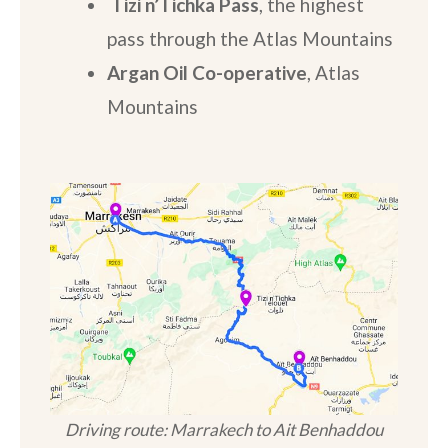
Tizi n’Tichka Pass
, the highest
pass through the Atlas Mountains
Argan Oil Co-operative
, Atlas
Mountains
Driving route: Marrakech to Ait Benhaddou