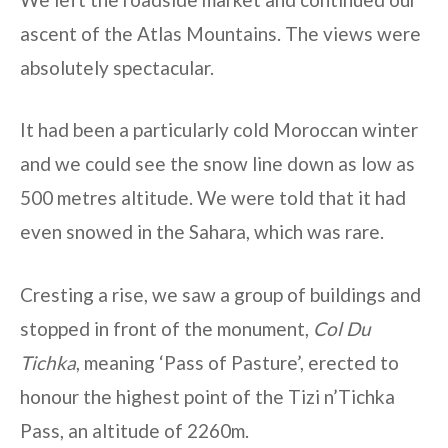
ascent of the Atlas Mountains. The views were
absolutely spectacular.
It had been a particularly cold Moroccan winter
and we could see the snow line down as low as
500 metres altitude. We were told that it had
even snowed in the Sahara, which was rare.
Cresting a rise, we saw a group of buildings and
stopped in front of the monument,
Col Du
Tichka
, meaning ‘Pass of Pasture’, erected to
honour the highest point of the Tizi n’Tichka
Pass, an altitude of 2260m.