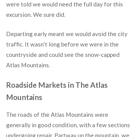
were told we would need the full day for this
excursion. We sure did.
Departing early meant we would avoid the city
traffic. It wasn’t long before we were in the
countryside and could see the snow-capped
Atlas Mountains.
Roadside Markets in The Atlas
Mountains
The roads of the Atlas Mountains were
generally in good condition, with a few sections
undergoing repair. Partway up the mountain, we