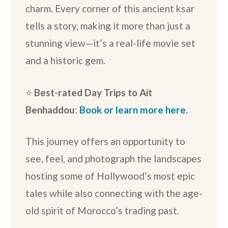
charm. Every corner of this ancient ksar
tells a story, making it more than just a
stunning view—it’s a real-life movie set
and a historic gem.
⭐️
Best-rated Day Trips to Ait
Benhaddou
:
Book or learn more here.
This journey offers an opportunity to
see, feel, and photograph the landscapes
hosting some of Hollywood’s most epic
tales while also connecting with the age-
old spirit of Morocco’s trading past.