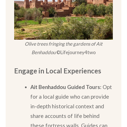
Olive trees fringing the gardens of Ait
Benhaddou
©Lifejourney4two
Engage in Local Experiences
Ait Benhaddou Guided Tours:
Opt
for a local guide who can provide
in-depth historical context and
share accounts of life behind
these fortress walls. Guides can