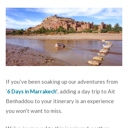
If you’ve been soaking up our adventures from
‘
6 Days in Marrakech
‘
, adding a day trip to Ait
Benhaddou to your itinerary is an experience
you won’t want to miss.