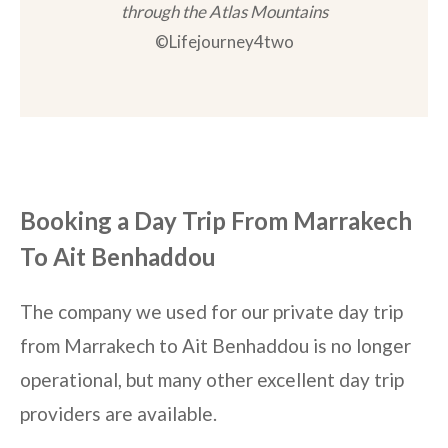
through the Atlas Mountains
©Lifejourney4two
Booking a Day Trip From Marrakech
To Ait Benhaddou
The company we used for our private day trip
from Marrakech to Ait Benhaddou is no longer
operational, but many other excellent day trip
providers are available.