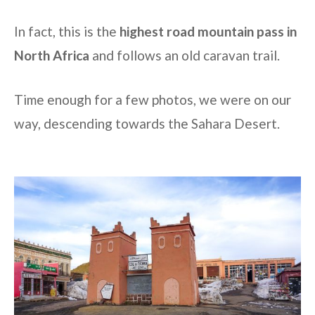
In fact, this is the
highest road mountain pass in
North Africa
and follows an old caravan trail.
Time enough for a few photos, we were on our
way, descending towards the Sahara Desert.