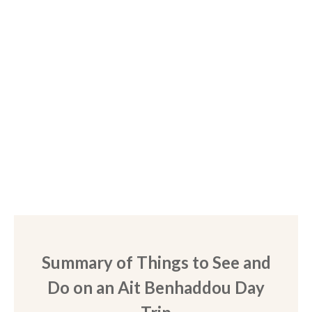
Summary of Things to See and
Do on an Ait Benhaddou Day