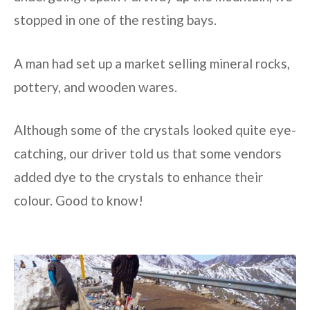
stopped in one of the resting bays.
A man had set up a market selling mineral rocks,
pottery, and wooden wares.
Although some of the crystals looked quite eye-
catching, our driver told us that some vendors
added dye to the crystals to enhance their
colour. Good to know!