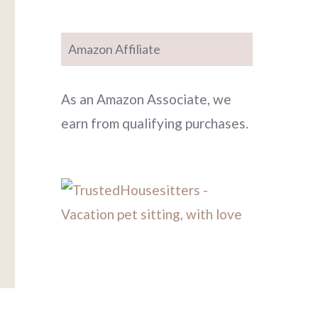
Amazon Affiliate
As an Amazon Associate, we
earn from qualifying purchases.