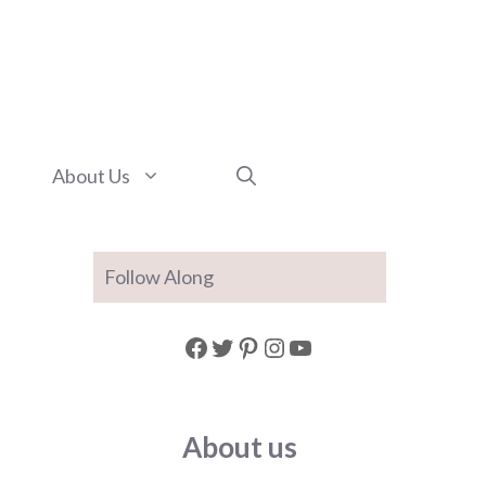
About Us
Follow Along
Facebook
Twitter
Pinterest
Instagram
YouTube
About us