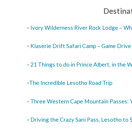
Destinat
▫️
Ivory Wilderness River Rock Lodge – Why
▫️
Klaserie Drift Safari Camp – Game Dri
▫️
21 Things to do in Prince Albert, in the
▫️
The Incredible Lesotho Road Trip
▫️
Three Western Cape Mountain Passes: Y
▫️
Driving the Crazy Sani Pass, Lesotho to 