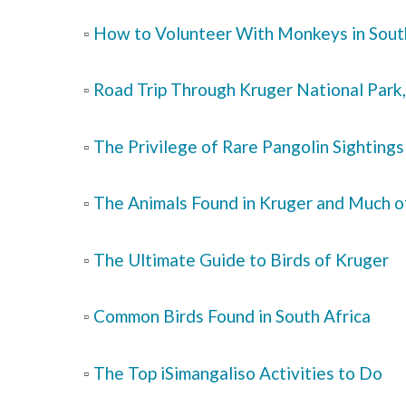
▫️
How to Volunteer With Monkeys in Sout
▫️
Road Trip Through Kruger National Park,
▫️
The Privilege of Rare Pangolin Sightings
▫️
The Animals Found in Kruger and Much o
▫️
The Ultimate Guide to Birds of Kruger
▫️
Common Birds Found in South Africa
▫️
The Top iSimangaliso Activities to Do