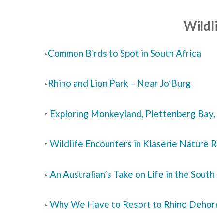
Wildli
▫️
Common Birds to Spot in South Africa
▫️
Rhino and Lion Park – Near Jo’Burg
▫️
Exploring Monkeyland, Plettenberg Bay, 
▫️
Wildlife Encounters in Klaserie Nature 
▫️
An Australian’s Take on Life in the South
▫️
Why We Have to Resort to Rhino Dehor