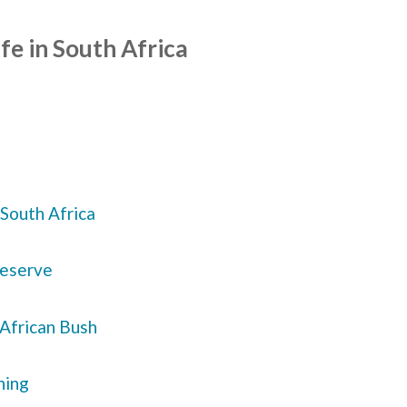
fe in South Africa
South Africa
Reserve
 African Bush
ning