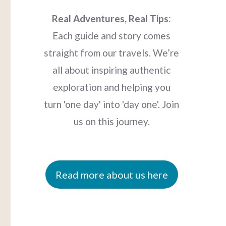
Real Adventures, Real Tips
:
Each guide and story comes
straight from our travels. We’re
all about inspiring authentic
exploration and helping you
turn 'one day' into 'day one'. Join
us on this journey.
Read more about us here