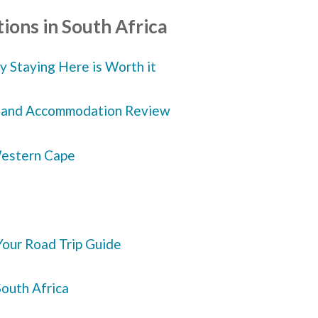
ions in South Africa
 Staying Here is Worth it
ve and Accommodation Review
 Western Cape
our Road Trip Guide
South Africa