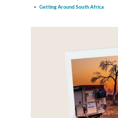
Getting Around South Africa