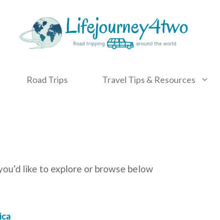
Road Trips
Travel Tips & Resources
you’d like to explore or browse below
ica