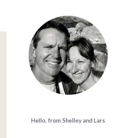
Hello, from Shelley and Lars