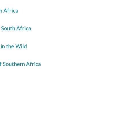
h Africa
 South Africa
 in the Wild
f Southern Africa