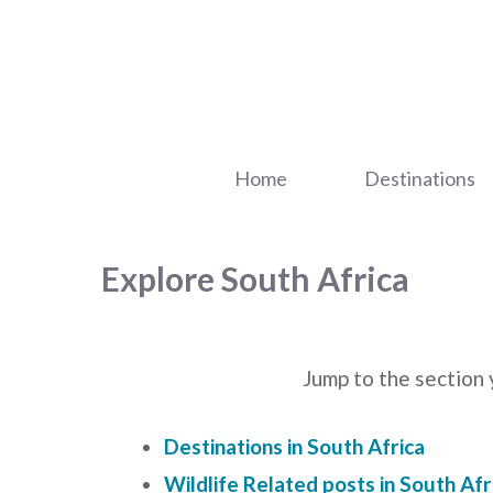
Skip
to
content
Home
Destinations
Explore South Africa
Jump to the section 
Destinations in South Africa
Wildlife Related posts in South Afr