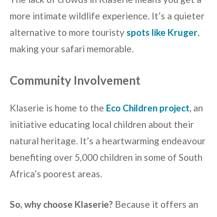
more intimate wildlife experience. It’s a quieter
alternative to more touristy
spots like Kruger
,
making your safari memorable.
Community Involvement
Klaserie is home to the
Eco Children project
,
an
initiative educating local children about their
natural heritage. It’s a heartwarming endeavour
benefiting over 5,000 children in some of South
Africa’s poorest areas.
So, why choose Klaserie?
Because it offers an