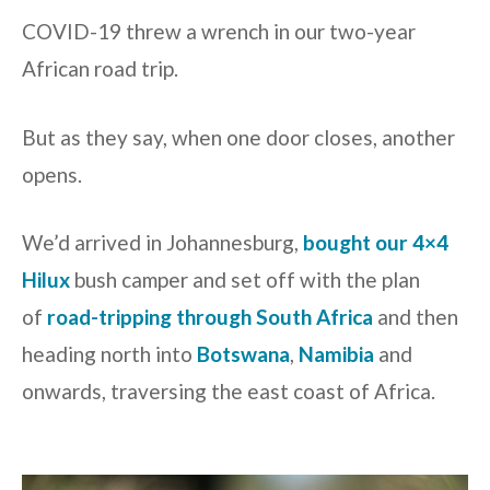
COVID-19 threw a wrench in our two-year
African road trip.
But as they say, when one door closes, another
opens.
We’d arrived in Johannesburg,
bought our 4×4
Hilux
bush camper and set off with the plan
of
road-tripping through South Africa
and then
heading north into
Botswana
,
Namibia
and
onwards, traversing the east coast of Africa.