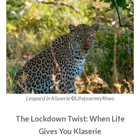
Leopard in Klaserie
©Lifejourney4two
The Lockdown Twist: When Life
Gives You Klaserie