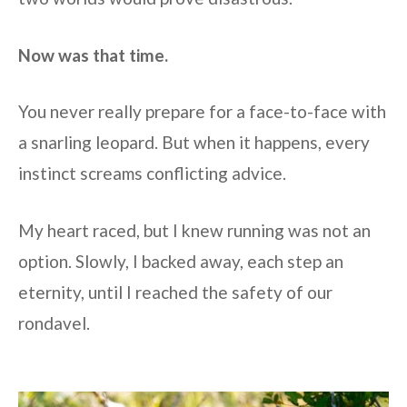
Now was that time.
You never really prepare for a face-to-face with
a snarling leopard. But when it happens, every
instinct screams conflicting advice.
My heart raced, but I knew running was not an
option. Slowly, I backed away, each step an
eternity, until I reached the safety of our
rondavel.