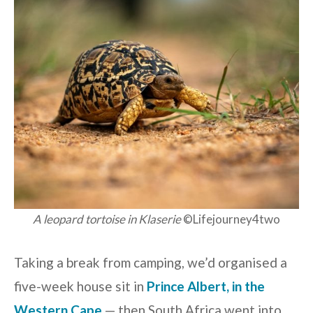
A leopard tortoise in Klaserie
©Lifejourney4two
Taking a break from camping, we’d organised a
five-week house sit in
Prince Albert, in the
Western Cape
— then South Africa went into