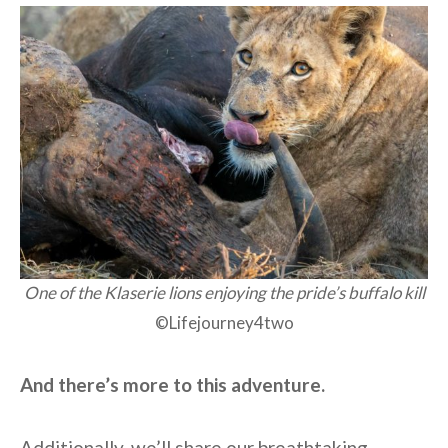
One of the Klaserie lions enjoying the pride’s buffalo kill
©Lifejourney4two
And there’s more to this adventure.
Additionally, we’ll share our breathtaking