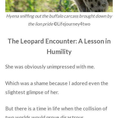
Hyena sniffing out the buffalo carcass brought down by
the lion pride
©Lifejourney4two
The Leopard Encounter: A Lesson in
Humility
She was obviously unimpressed with me.
Which was a shame because I adored even the
slightest glimpse of her.
But there is a time in life when the collision of
two worlds would prove disastrous.