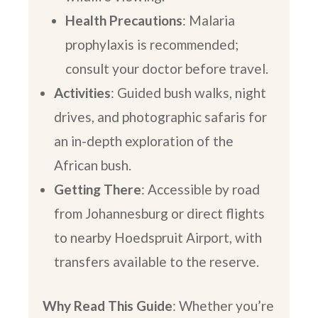
Health Precautions
: Malaria
prophylaxis is recommended;
consult your doctor before travel.
Activities
: Guided bush walks, night
drives, and photographic safaris for
an in-depth exploration of the
African bush.
Getting There
: Accessible by road
from Johannesburg or direct flights
to nearby Hoedspruit Airport, with
transfers available to the reserve.
Why Read This Guide
: Whether you’re