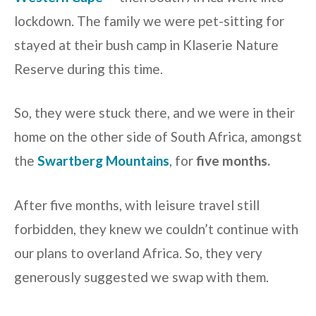
lockdown. The family we were pet-sitting for
stayed at their bush camp in Klaserie Nature
Reserve during this time.
So, they were stuck there, and we were in their
home on the other side of South Africa, amongst
the
Swartberg Mountains
, for
five months.
After five months, with leisure travel still
forbidden, they knew we couldn’t continue with
our plans to overland Africa. So, they very
generously suggested we swap with them.