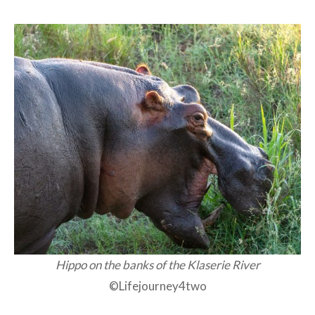
Hippo on the banks of the Klaserie River
©Lifejourney4two