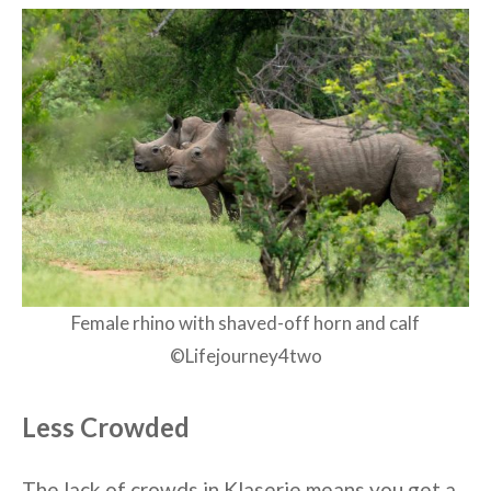
Female rhino with shaved-off horn and calf
©Lifejourney4two
Less Crowded
The lack of crowds in Klaserie means you get a