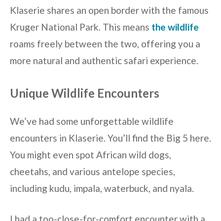
Klaserie shares an open border with the famous
Kruger National Park. This means
the wildlife
roams freely between the two, offering you a
more natural and authentic safari experience.
Unique Wildlife Encounters
We’ve had some unforgettable wildlife
encounters in Klaserie. You’ll find the Big 5 here.
You might even spot African wild dogs,
cheetahs, and various antelope species,
including kudu, impala, waterbuck, and nyala.
I had a too-close-for-comfort encounter with a