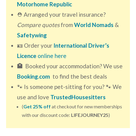
Motorhome Republic
⛑ Arranged your travel insurance?
Compare quotes
from
World Nomads
&
Safetywing
🪪 Order your
International Driver’s
Licence
online here
🏩
Booked your accommodation? We use
Booking.com
to find the best deals
🐾 Is someone pet-sitting for you? 🐾 We
use and love
TrustedHousesitters
(
Get 25% off
at checkout for new memberships
with our discount code:
LIFEJOURNEY25
)