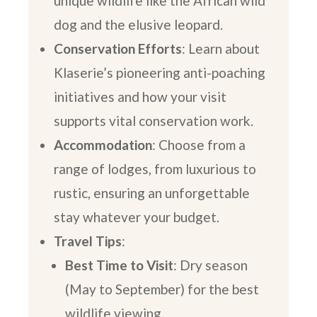
unique wildlife like the African wild
dog and the elusive leopard.
Conservation Efforts
: Learn about
Klaserie’s pioneering anti-poaching
initiatives and how your visit
supports vital conservation work.
Accommodation
: Choose from a
range of lodges, from luxurious to
rustic, ensuring an unforgettable
stay whatever your budget.
Travel Tips
:
Best Time to Visit
: Dry season
(May to September) for the best
wildlife viewing.