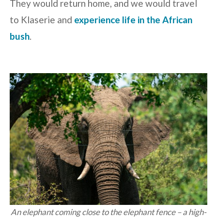
They would return home, and we would travel
to Klaserie and
experience life in the African
bush
.
An elephant coming close to the elephant fence – a high-