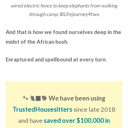
wired electric fence to keep elephants from walking
through camp.
©Lifejourney4two
And that is how we found ourselves deep in the
midst of the African bush.
Enraptured and spellbound at every turn.
🐾 🐈‍⬛🐕
We have been using
TrustedHousesitters
since late 2018
and have
saved over $100,000 in