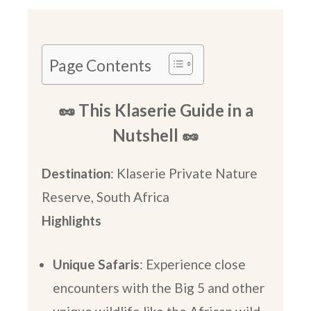
Page Contents
🥜 This Klaserie Guide in a
Nutshell 🥜
Destination
: Klaserie Private Nature
Reserve, South Africa
Highlights
Unique Safaris
: Experience close
encounters with the Big 5 and other