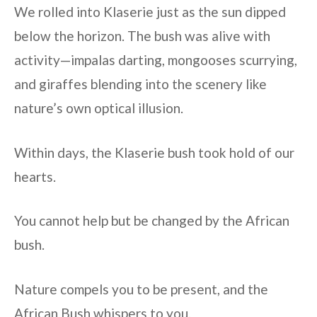
We rolled into Klaserie just as the sun dipped
below the horizon. The bush was alive with
activity—impalas darting, mongooses scurrying,
and giraffes blending into the scenery like
nature’s own optical illusion.
Within days, the Klaserie bush took hold of our
hearts.
You cannot help but be changed by the African
bush.
Nature compels you to be present, and the
African Bush whispers to you.