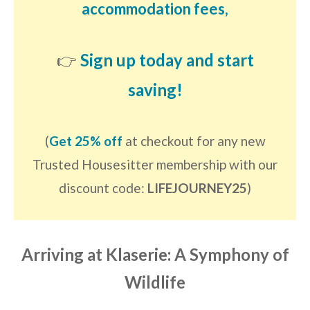
accommodation fees,
👉
Sign up today and start
saving!
(
Get 25% off
at checkout for any new
Trusted Housesitter membership with our
discount code:
LIFEJOURNEY25
)
Arriving at Klaserie: A Symphony of
Wildlife