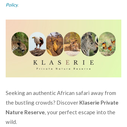
Policy
.
Seeking an authentic African safari away from
the bustling crowds? Discover
Klaserie Private
Nature Reserve
, your perfect escape into the
wild.