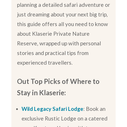
planning a detailed safari adventure or
just dreaming about your next big trip,
this guide offers all you need to know
about Klaserie Private Nature
Reserve, wrapped up with personal
stories and practical tips from
experienced travellers.
Out Top Picks of Where to
Stay in Klaserie:
Wild Legacy Safari Lodge
: Book an
exclusive Rustic Lodge on a catered