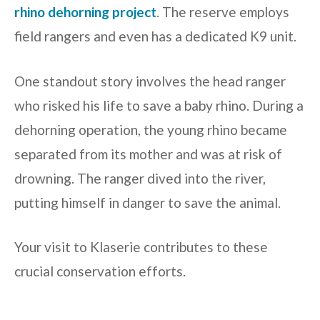
rhino dehorning project
. The reserve employs
field rangers and even has a dedicated K9 unit.
One standout story involves the head ranger
who risked his life to save a baby rhino. During a
dehorning operation, the young rhino became
separated from its mother and was at risk of
drowning. The ranger dived into the river,
putting himself in danger to save the animal.
Your visit to Klaserie contributes to these
crucial conservation efforts.