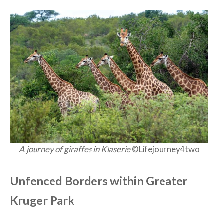
A journey of giraffes in Klaserie
©Lifejourney4two
Unfenced Borders within Greater
Kruger Park