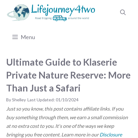
Skip
to
content
Menu
Ultimate Guide to Klaserie
Private Nature Reserve: More
Than Just a Safari
by
Shelley
01/10/2024
Just so you know, this post contains affiliate links. If you
buy something through them, we earn a small commission
at no extra cost to you. It's one of the ways we keep
bringing you free content. Learn more in our
Disclosure