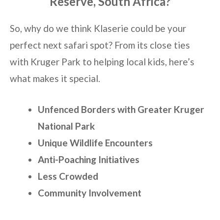
Reserve, South Africa?
So, why do we think Klaserie could be your
perfect next safari spot? From its close ties
with Kruger Park to helping local kids, here’s
what makes it special.
Unfenced Borders with Greater Kruger
National Park
Unique Wildlife Encounters
Anti-Poaching Initiatives
Less Crowded
Community Involvement