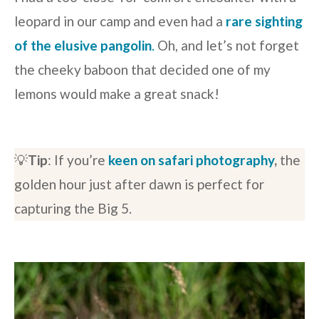
leopard in our camp and even had a
rare sighting
of the elusive pangolin
.
Oh, and let’s not forget
the cheeky baboon that decided one of my
lemons would make a great snack!
💡
Tip
: If you’re
keen on safari photography
,
the
golden hour just after dawn is perfect for
capturing the Big 5.