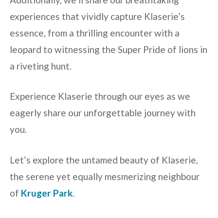
experiences that vividly capture Klaserie’s
essence, from a thrilling encounter with a
leopard to witnessing the Super Pride of lions in
a riveting hunt.
Experience Klaserie through our eyes as we
eagerly share our unforgettable journey with
you.
Let’s explore the untamed beauty of Klaserie,
the serene yet equally mesmerizing neighbour
of
Kruger Park
.