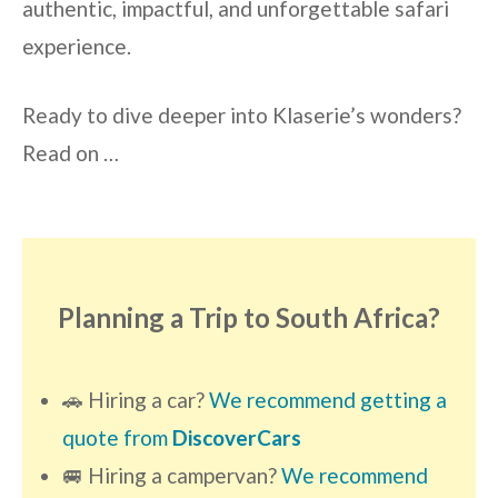
authentic, impactful, and unforgettable safari
experience.
Ready to dive deeper into Klaserie’s wonders?
Read on …
Planning a Trip to South Africa?
🚗 Hiring a car?
We recommend getting a
quote from
DiscoverCars
🚐 Hiring a campervan?
We recommend