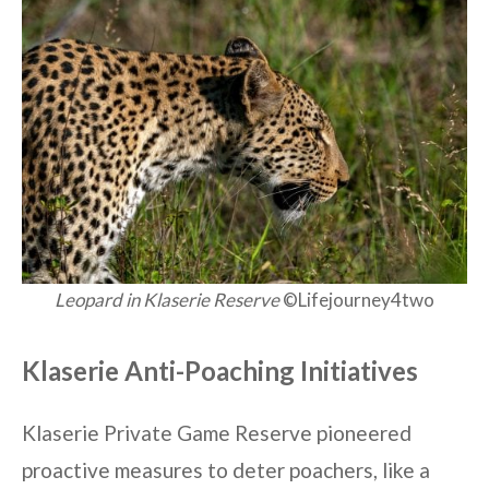
Leopard in Klaserie Reserve
©Lifejourney4two
Klaserie Anti-Poaching Initiatives
Klaserie Private Game Reserve pioneered
proactive measures to deter poachers, like a