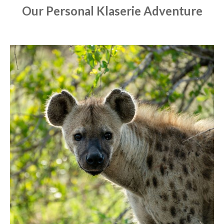
Our Personal Klaserie Adventure