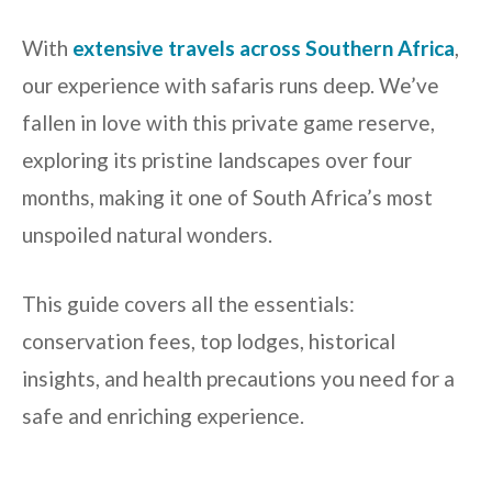
With
extensive travels across Southern Africa
,
our experience with safaris runs deep. We’ve
fallen in love with this private game reserve,
exploring its pristine landscapes over four
months, making it one of South Africa’s most
unspoiled natural wonders.
This guide covers all the essentials:
conservation fees, top lodges, historical
insights, and health precautions you need for a
safe and enriching experience.