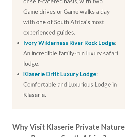
or self-catered basis, with two
Game drives or Game walks a day
with one of South Africa’s most
experienced guides.
Ivory Wilderness River Rock Lodge
:
An incredible family-run luxury safari
lodge.
Klaserie Drift Luxury Lodge
:
Comfortable and Luxurious Lodge in
Klaserie.
Why Visit Klaserie Private Nature