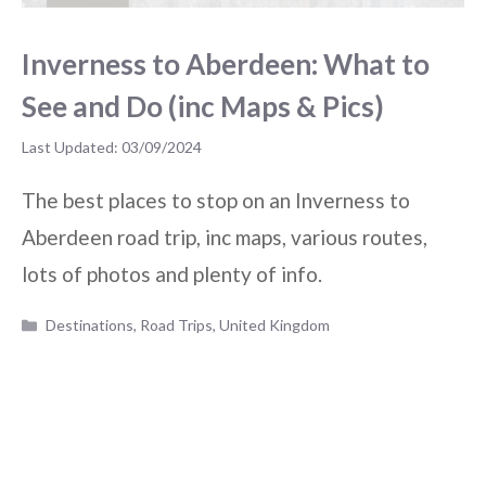
Inverness to Aberdeen: What to
See and Do (inc Maps & Pics)
03/09/2024
The best places to stop on an Inverness to
Aberdeen road trip, inc maps, various routes,
lots of photos and plenty of info.
Categories
Destinations
,
Road Trips
,
United Kingdom