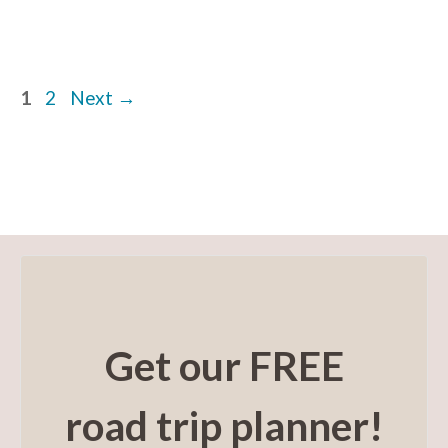
Page
Page
1
2
Next
→
Get our FREE
road trip planner!