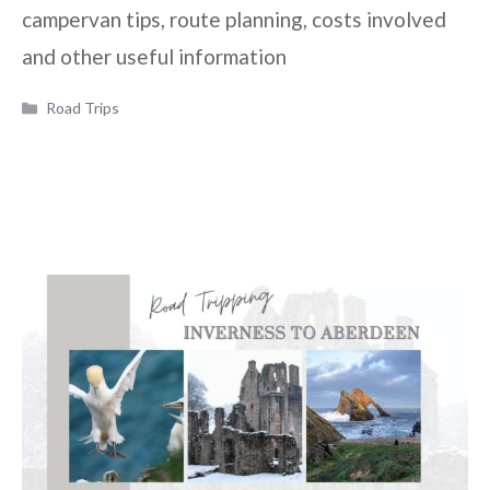
campervan tips, route planning, costs involved
and other useful information
Categories
Road Trips