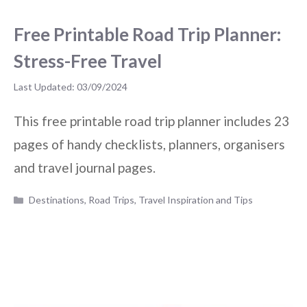
Free Printable Road Trip Planner:
Stress-Free Travel
03/09/2024
This free printable road trip planner includes 23
pages of handy checklists, planners, organisers
and travel journal pages.
Categories
Destinations
,
Road Trips
,
Travel Inspiration and Tips