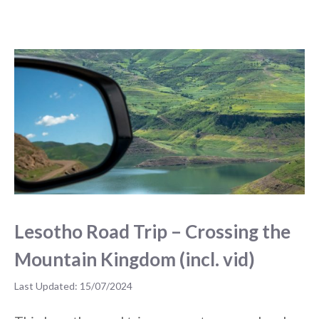
Lesotho Road Trip – Crossing the
Mountain Kingdom (incl. vid)
15/07/2024