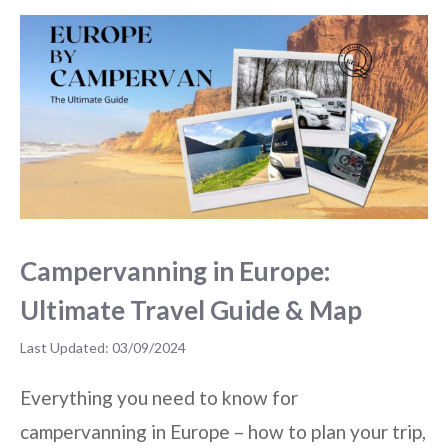
Campervanning in Europe:
Ultimate Travel Guide & Map
03/09/2024
Everything you need to know for
campervanning in Europe – how to plan your trip,