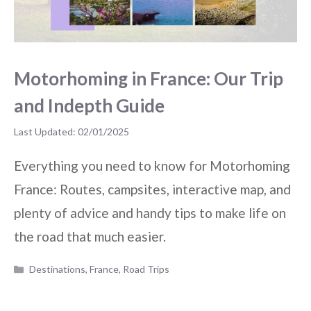
Motorhoming in France: Our Trip
and Indepth Guide
02/01/2025
Everything you need to know for Motorhoming
France: Routes, campsites, interactive map, and
plenty of advice and handy tips to make life on
the road that much easier.
Categories
Destinations
,
France
,
Road Trips