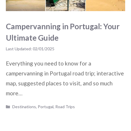
Campervanning in Portugal: Your
Ultimate Guide
02/01/2025
Everything you need to know for a
campervanning in Portugal road trip; interactive
map, suggested places to visit, and so much
more…
Categories
Destinations
,
Portugal
,
Road Trips