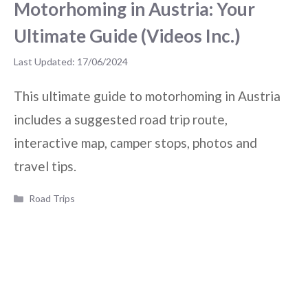
Motorhoming in Austria: Your
Ultimate Guide (Videos Inc.)
17/06/2024
This ultimate guide to motorhoming in Austria
includes a suggested road trip route,
interactive map, camper stops, photos and
travel tips.
Categories
Road Trips