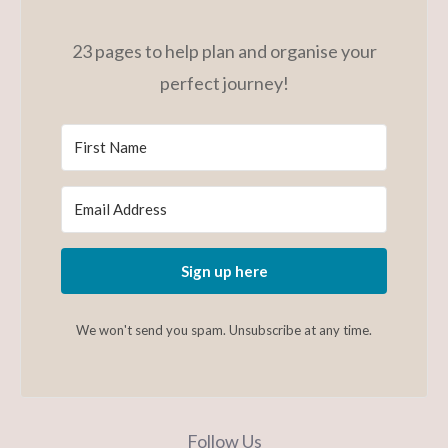
23 pages to help plan and organise your
perfect journey!
Sign up here
We won't send you spam. Unsubscribe at any time.
Follow Us