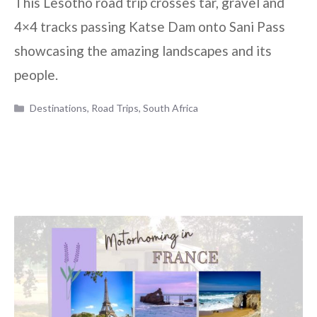
This Lesotho road trip crosses tar, gravel and
4×4 tracks passing Katse Dam onto Sani Pass
showcasing the amazing landscapes and its
people.
Categories
Destinations
,
Road Trips
,
South Africa