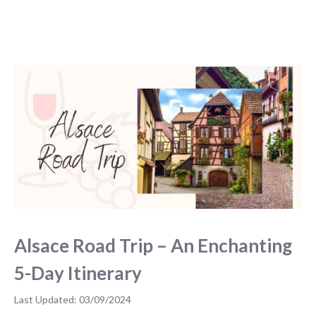
Alsace Road Trip – An Enchanting
5-Day Itinerary
03/09/2024