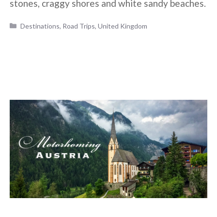
stones, craggy shores and white sandy beaches.
Categories
Destinations
,
Road Trips
,
United Kingdom