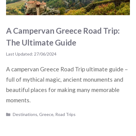
A Campervan Greece Road Trip:
The Ultimate Guide
27/06/2024
A campervan Greece Road Trip ultimate guide –
full of mythical magic, ancient monuments and
beautiful places for making many memorable
moments.
Categories
Destinations
,
Greece
,
Road Trips