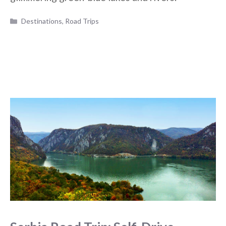
Categories
Destinations
,
Road Trips