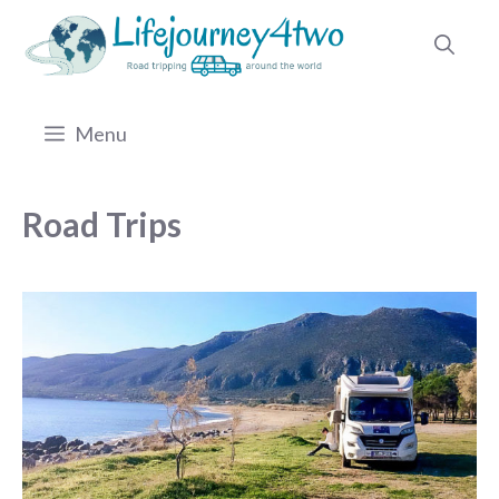
Skip
to
content
Menu
Road Trips