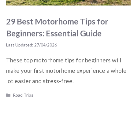
29 Best Motorhome Tips for
Beginners: Essential Guide
27/04/2026
These top motorhome tips for beginners will
make your first motorhome experience a whole
lot easier and stress-free.
Categories
Road Trips