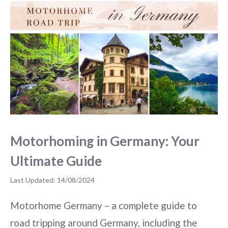
Motorhoming in Germany: Your
Ultimate Guide
14/08/2024
Motorhome Germany – a complete guide to
road tripping around Germany, including the