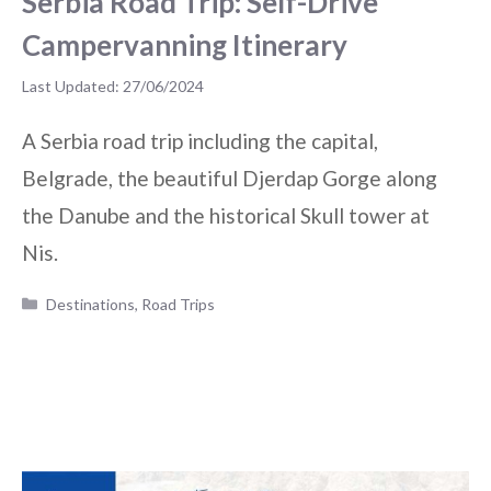
Serbia Road Trip: Self-Drive
Campervanning Itinerary
27/06/2024
A Serbia road trip including the capital,
Belgrade, the beautiful Djerdap Gorge along
the Danube and the historical Skull tower at
Nis.
Categories
Destinations
,
Road Trips