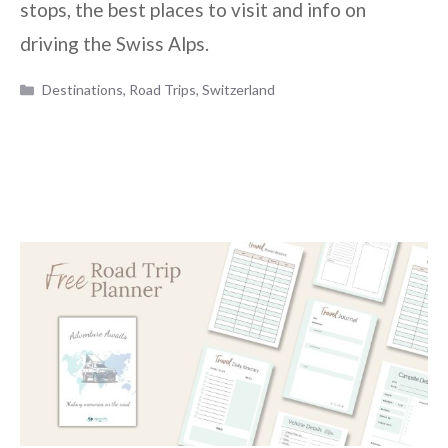
stops, the best places to visit and info on
driving the Swiss Alps.
Categories
Destinations
,
Road Trips
,
Switzerland