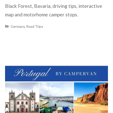
Black Forest, Bavaria, driving tips, interactive
map and motorhome camper stops.
Categories
Germany
,
Road Trips