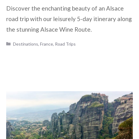
Discover the enchanting beauty of an Alsace
road trip with our leisurely 5-day itinerary along
the stunning Alsace Wine Route.
Categories
Destinations
,
France
,
Road Trips