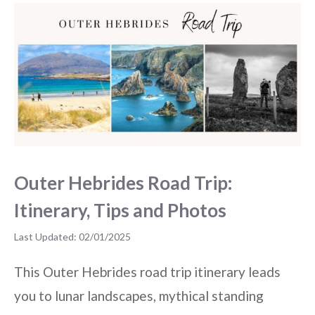
Outer Hebrides Road Trip:
Itinerary, Tips and Photos
02/01/2025
This Outer Hebrides road trip itinerary leads
you to lunar landscapes, mythical standing