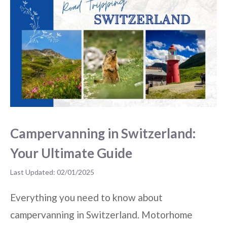
Campervanning in Switzerland:
Your Ultimate Guide
02/01/2025
Everything you need to know about
campervanning in Switzerland. Motorhome