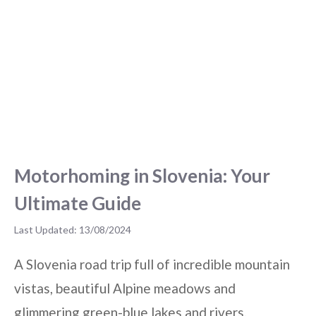
Motorhoming in Slovenia: Your
Ultimate Guide
13/08/2024
A Slovenia road trip full of incredible mountain
vistas, beautiful Alpine meadows and
glimmering green-blue lakes and rivers.